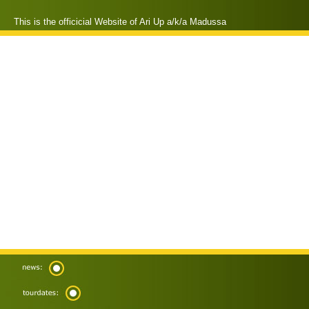
This is the officicial Website of Ari Up a/k/a Madussa